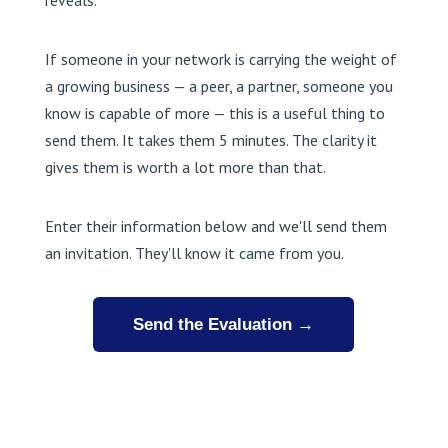
reveals.
If someone in your network is carrying the weight of
a growing business — a peer, a partner, someone you
know is capable of more — this is a useful thing to
send them. It takes them 5 minutes. The clarity it
gives them is worth a lot more than that.
Enter their information below and we'll send them
an invitation. They'll know it came from you.
Send the Evaluation →