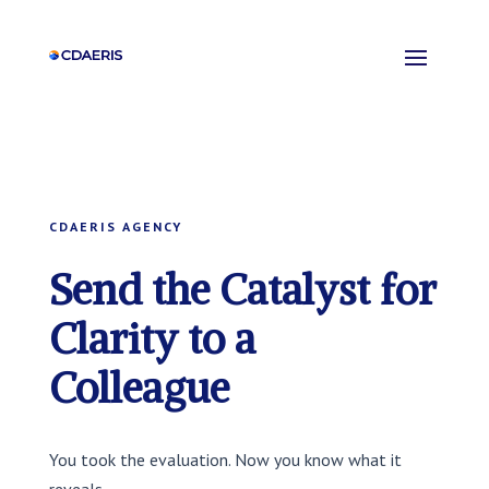
CDAERIS AGENCY
Send the Catalyst for
Clarity to a
Colleague
You took the evaluation. Now you know what it