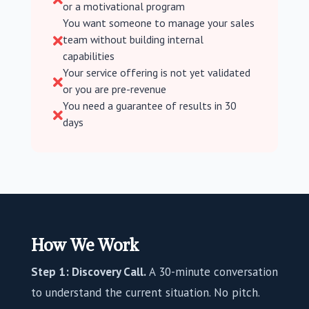
or a motivational program
You want someone to manage your sales
team without building internal

capabilities
Your service offering is not yet validated

or you are pre-revenue
You need a guarantee of results in 30

days
How We Work
Step 1: Discovery Call.
A 30-minute conversation
to understand the current situation. No pitch.