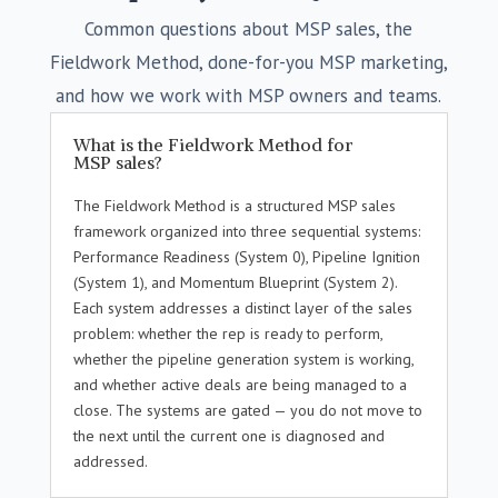
Common questions about MSP sales, the
Fieldwork Method, done-for-you MSP marketing,
and how we work with MSP owners and teams.
What is the Fieldwork Method for
MSP sales?
The Fieldwork Method is a structured MSP sales
framework organized into three sequential systems:
Performance Readiness (System 0), Pipeline Ignition
(System 1), and Momentum Blueprint (System 2).
Each system addresses a distinct layer of the sales
problem: whether the rep is ready to perform,
whether the pipeline generation system is working,
and whether active deals are being managed to a
close. The systems are gated — you do not move to
the next until the current one is diagnosed and
addressed.