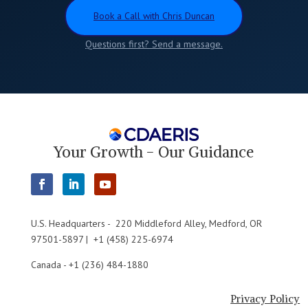
Book a Call with Chris Duncan
Questions first? Send a message.
Your Growth - Our Guidance
U.S. Headquarters - 220 Middleford Alley, Medford, OR
97501-5897 | +1 (458) 225-6974
Canada - +1 (236) 484-1880
Privacy Policy