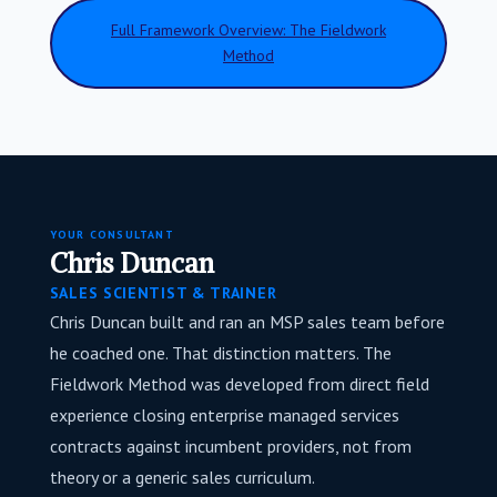
Full Framework Overview: The Fieldwork
Method
YOUR CONSULTANT
Chris Duncan
SALES SCIENTIST & TRAINER
Chris Duncan built and ran an MSP sales team before
he coached one. That distinction matters. The
Fieldwork Method was developed from direct field
experience closing enterprise managed services
contracts against incumbent providers, not from
theory or a generic sales curriculum.