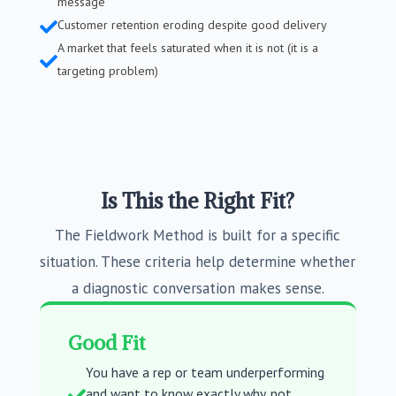
message
Customer retention eroding despite good delivery

A market that feels saturated when it is not (it is a

targeting problem)
Is This the Right Fit?
The Fieldwork Method is built for a specific
situation. These criteria help determine whether
a diagnostic conversation makes sense.
Good Fit
You have a rep or team underperforming
and want to know exactly why, not
