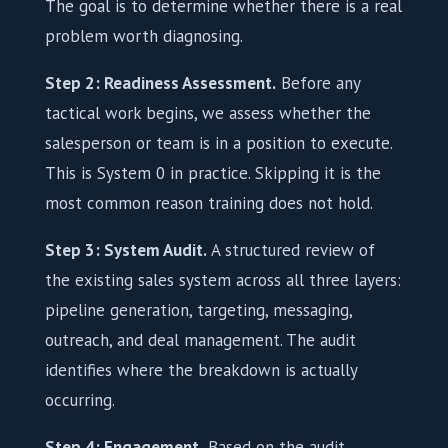
The goal is to determine whether there is a real
problem worth diagnosing.
Step 2: Readiness Assessment.
Before any
tactical work begins, we assess whether the
salesperson or team is in a position to execute.
This is System 0 in practice. Skipping it is the
most common reason training does not hold.
Step 3: System Audit.
A structured review of
the existing sales system across all three layers:
pipeline generation, targeting, messaging,
outreach, and deal management. The audit
identifies where the breakdown is actually
occurring.
Step 4: Engagement.
Based on the audit