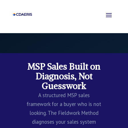
MSP Sales Built on
Diagnosis, Not
Guesswork
A structured MSP sales
framework for a buyer who is not
looking. The Fieldwork Method
diagnoses your sales system