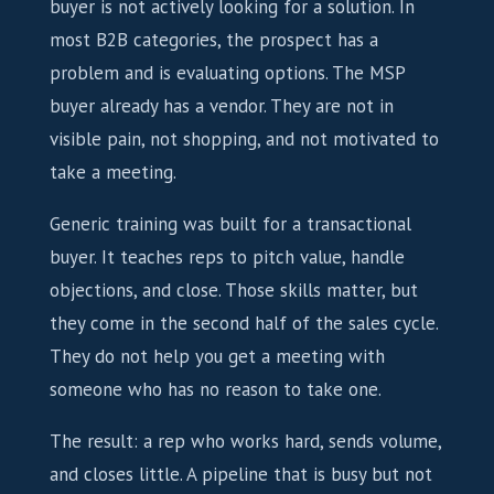
buyer is not actively looking for a solution. In
most B2B categories, the prospect has a
problem and is evaluating options. The MSP
buyer already has a vendor. They are not in
visible pain, not shopping, and not motivated to
take a meeting.
Generic training was built for a transactional
buyer. It teaches reps to pitch value, handle
objections, and close. Those skills matter, but
they come in the second half of the sales cycle.
They do not help you get a meeting with
someone who has no reason to take one.
The result: a rep who works hard, sends volume,
and closes little. A pipeline that is busy but not