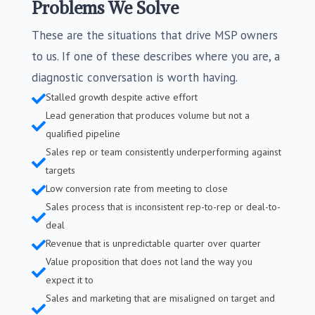
Problems We Solve
These are the situations that drive MSP owners
to us. If one of these describes where you are, a
diagnostic conversation is worth having.
Stalled growth despite active effort

Lead generation that produces volume but not a

qualified pipeline
Sales rep or team consistently underperforming against

targets
Low conversion rate from meeting to close

Sales process that is inconsistent rep-to-rep or deal-to-

deal
Revenue that is unpredictable quarter over quarter

Value proposition that does not land the way you

expect it to
Sales and marketing that are misaligned on target and
