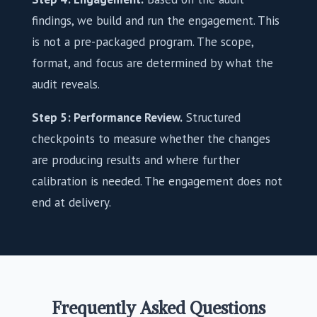
findings, we build and run the engagement. This
is not a pre-packaged program. The scope,
format, and focus are determined by what the
audit reveals.
Step 5: Performance Review.
Structured
checkpoints to measure whether the changes
are producing results and where further
calibration is needed. The engagement does not
end at delivery.
Frequently Asked Questions