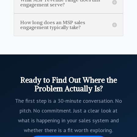
engagement serve?
How long does an MSP sales
engagement typically take?
Ready to Find Out Where the
Problem Actually Is?
The first step is a 30-minute conversation. No
pitch. No commitment. Just a clear look at
what is happening in your sales system and
whether there is a fit worth exploring.