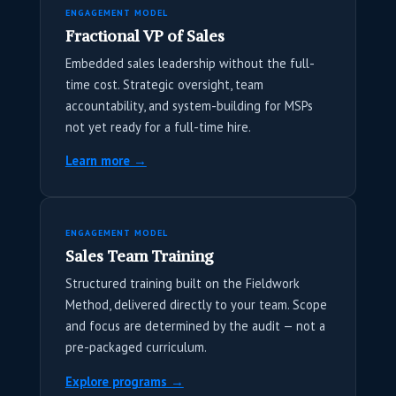
ENGAGEMENT MODEL
Fractional VP of Sales
Embedded sales leadership without the full-
time cost. Strategic oversight, team
accountability, and system-building for MSPs
not yet ready for a full-time hire.
Learn more →
ENGAGEMENT MODEL
Sales Team Training
Structured training built on the Fieldwork
Method, delivered directly to your team. Scope
and focus are determined by the audit — not a
pre-packaged curriculum.
Explore programs →