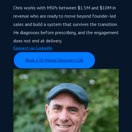
Chris works with MSPs between $1.5M and $10M in
revenue who are ready to move beyond founder-led
sales and build a system that survives the transition.
He diagnoses before prescribing, and the engagement
does not end at delivery.
Connect on LinkedIn
Book a 30-Minute Discovery Call