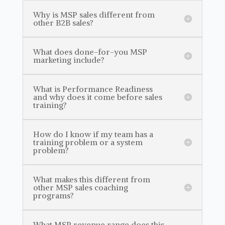
Why is MSP sales different from
other B2B sales?
What does done-for-you MSP
marketing include?
What is Performance Readiness
and why does it come before sales
training?
How do I know if my team has a
training problem or a system
problem?
What makes this different from
other MSP sales coaching
programs?
What MSP revenue range does this