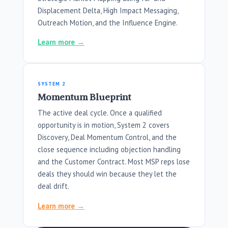
Displacement Delta, High Impact Messaging,
Outreach Motion, and the Influence Engine.
Learn more →
SYSTEM 2
Momentum Blueprint
The active deal cycle. Once a qualified
opportunity is in motion, System 2 covers
Discovery, Deal Momentum Control, and the
close sequence including objection handling
and the Customer Contract. Most MSP reps lose
deals they should win because they let the
deal drift.
Learn more →