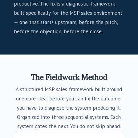
productive. The fix is a diagnostic framework
built specifically for the MSP sales environment
— one that starts upstream, before the pitch,
before the objection, before the close.
The Fieldwork Method
A structured MSP sales framework built around
one core idea: before you can fix the outcome,
you have to diagnose the system producing it.
Organized into three sequential systems. Each
system gates the next. You do not skip ahead.