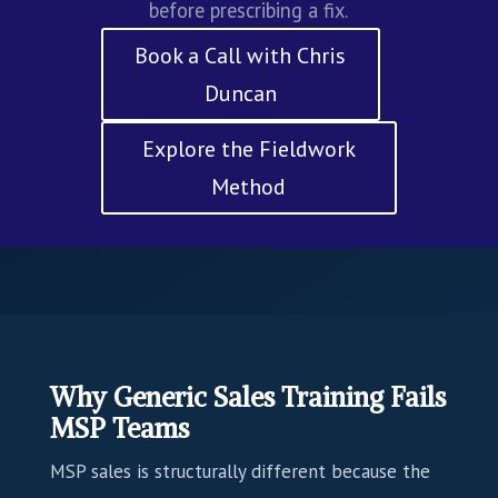
before prescribing a fix.
Book a Call with Chris
Duncan
Explore the Fieldwork
Method
Why Generic Sales Training Fails
MSP Teams
MSP sales is structurally different because the