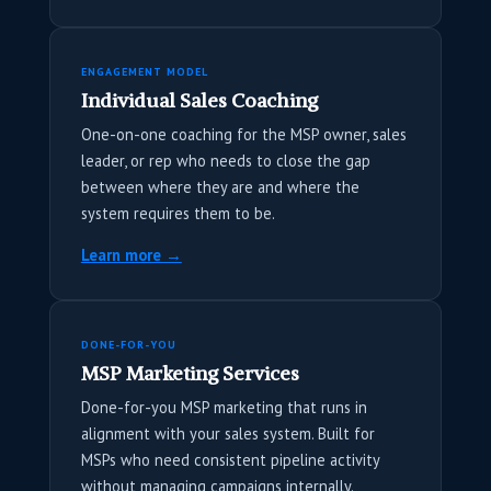
ENGAGEMENT MODEL
Individual Sales Coaching
One-on-one coaching for the MSP owner, sales
leader, or rep who needs to close the gap
between where they are and where the
system requires them to be.
Learn more →
DONE-FOR-YOU
MSP Marketing Services
Done-for-you MSP marketing that runs in
alignment with your sales system. Built for
MSPs who need consistent pipeline activity
without managing campaigns internally.