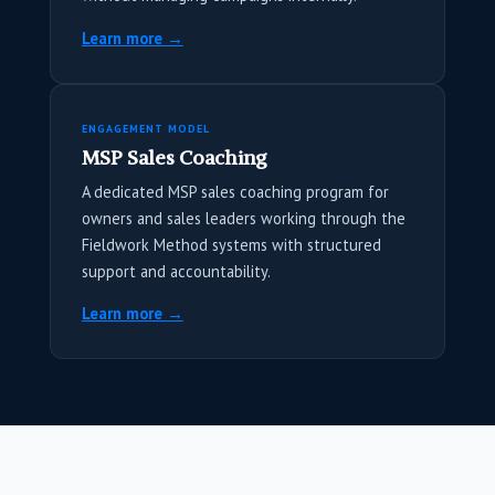
Learn more →
ENGAGEMENT MODEL
MSP Sales Coaching
A dedicated MSP sales coaching program for
owners and sales leaders working through the
Fieldwork Method systems with structured
support and accountability.
Learn more →