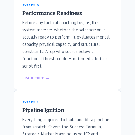
SYSTEM 0
Performance Readiness
Before any tactical coaching begins, this
system assesses whether the salesperson is
actually ready to perform. It evaluates mental
capacity, physical capacity, and structural
constraints. A rep who scores below a
functional threshold does not need a better
script first.
Learn more →
SYSTEM 1
Pipeline Ignition
Everything required to build and fill a pipeline
from scratch. Covers the Success Formula,
Strategic Market Mapping using ICP and