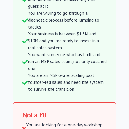
guess at it
You are willing to go through a
diagnostic process before jumping to

tactics
Your business is between $1.5M and
$10M and you are ready to invest in a

real sales system
You want someone who has built and
run an MSP sales team, not only coached

one
You are an MSP owner scaling past
founder-led sales and need the system

to survive the transition
Not a Fit
You are looking for a one-day workshop
