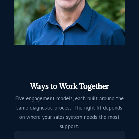
Ways to Work Together
Five engagement models, each built around the
same diagnostic process. The right fit depends
on where your sales system needs the most
support.