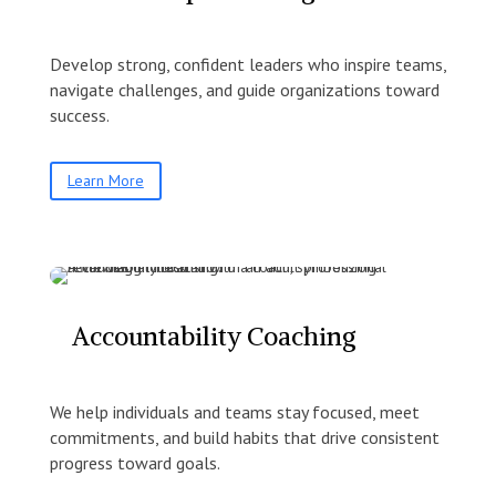
Develop strong, confident leaders who inspire teams,
navigate challenges, and guide organizations toward
success.
Learn More
Accountability Coaching
We help individuals and teams stay focused, meet
commitments, and build habits that drive consistent
progress toward goals.