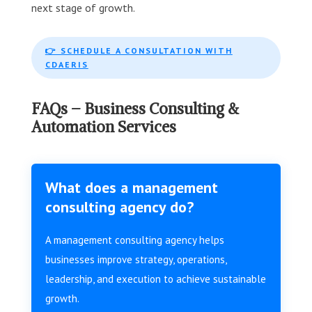
next stage of growth.
👉 SCHEDULE A CONSULTATION WITH
CDAERIS
FAQs – Business Consulting &
Automation Services
What does a management
consulting agency do?
A management consulting agency helps
businesses improve strategy, operations,
leadership, and execution to achieve sustainable
growth.