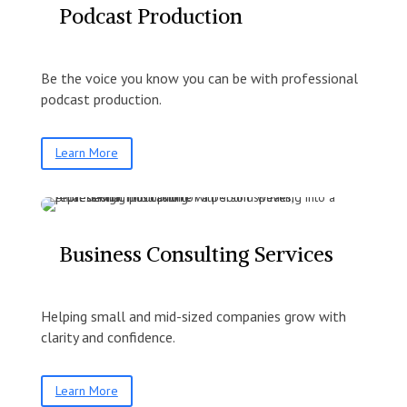
Podcast Production
Be the voice you know you can be with professional
podcast production.
Learn More
Business Consulting Services
Helping small and mid-sized companies grow with
clarity and confidence.
Learn More