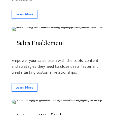
Learn More
Sales Enablement
Empower your sales team with the tools, content,
and strategies they need to close deals faster and
create lasting customer relationships.
Learn More