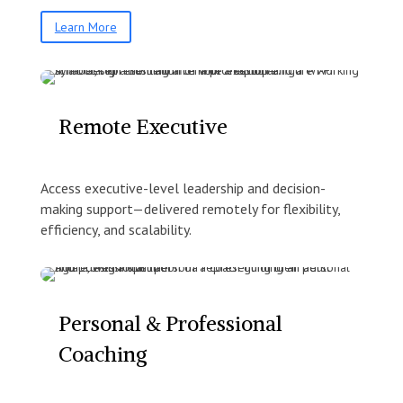
Learn More
Remote Executive
Access executive-level leadership and decision-
making support—delivered remotely for flexibility,
efficiency, and scalability.
Personal & Professional
Coaching