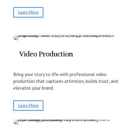
Learn More
Video Production
Bring your story to life with professional video
production that captures attention, builds trust, and
elevates your brand.
Learn More