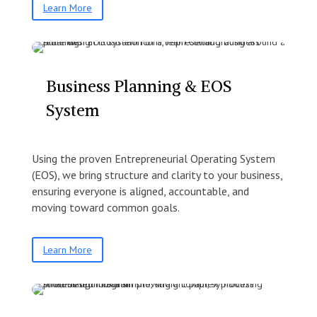
Learn More
Business Planning & EOS
System
Using the proven Entrepreneurial Operating System
(EOS), we bring structure and clarity to your business,
ensuring everyone is aligned, accountable, and
moving toward common goals.
Learn More