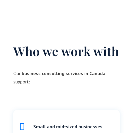
Who we work with
Our
business consulting services in Canada
support:

Small and mid-sized businesses