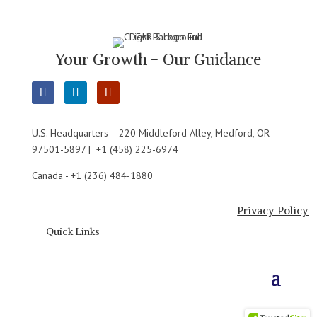
Your Growth - Our Guidance
U.S. Headquarters - 220 Middleford Alley, Medford, OR
97501-5897 | +1 (458) 225-6974
Canada - +1 (236) 484-1880
Privacy Policy
Quick Links