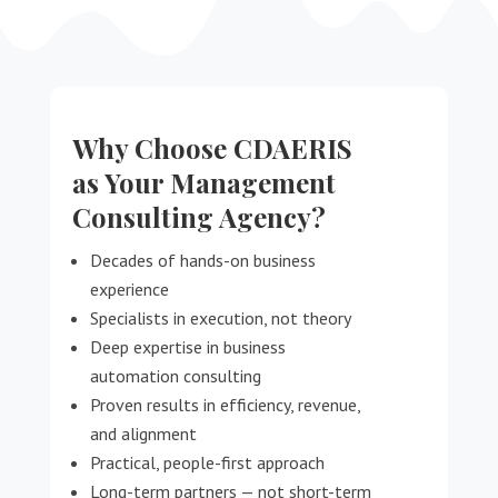
Why Choose CDAERIS
as Your Management
Consulting Agency?
Decades of hands-on business
experience
Specialists in execution, not theory
Deep expertise in business
automation consulting
Proven results in efficiency, revenue,
and alignment
Practical, people-first approach
Long-term partners — not short-term