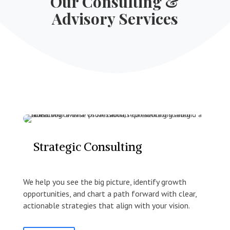
Our Consulting &
Advisory Services
Strategic Consulting
We help you see the big picture, identify growth
opportunities, and chart a path forward with clear,
actionable strategies that align with your vision.