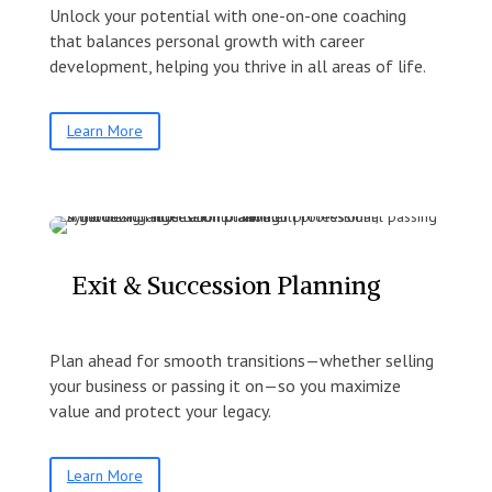
Unlock your potential with one-on-one coaching
that balances personal growth with career
development, helping you thrive in all areas of life.
Learn More
Exit & Succession Planning
Plan ahead for smooth transitions—whether selling
your business or passing it on—so you maximize
value and protect your legacy.
Learn More