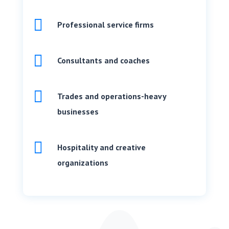

Professional service firms

Consultants and coaches

Trades and operations-heavy
businesses

Hospitality and creative
organizations