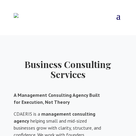
Business Consulting
Services
A Management Consulting Agency Built
for Execution, Not Theory
CDAERIS is a
management consulting
agency
helping small and mid-sized
businesses grow with clarity, structure, and
confidence. We work with founders,