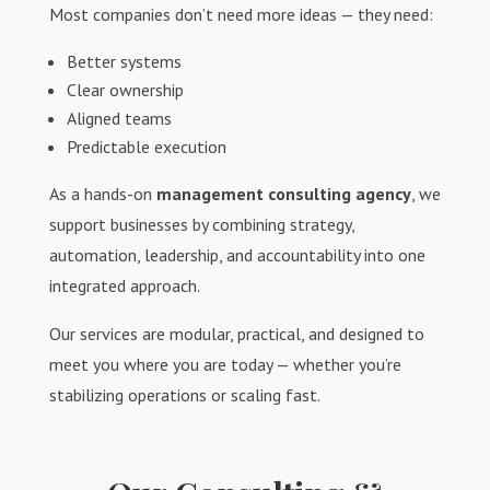
Most companies don’t need more ideas — they need:
Better systems
Clear ownership
Aligned teams
Predictable execution
As a hands-on
management consulting agency
, we
support businesses by combining strategy,
automation, leadership, and accountability into one
integrated approach.
Our services are modular, practical, and designed to
meet you where you are today — whether you’re
stabilizing operations or scaling fast.