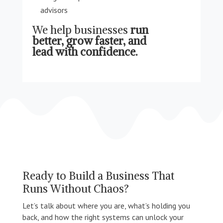
advisors
We help businesses
run
better, grow faster, and
lead with confidence.
Ready to Build a Business That
Runs Without Chaos?
Let’s talk about where you are, what’s holding you
back, and how the right systems can unlock your