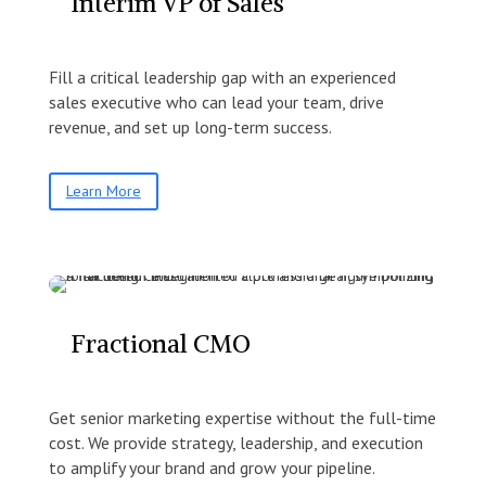
Interim VP of Sales
Fill a critical leadership gap with an experienced
sales executive who can lead your team, drive
revenue, and set up long-term success.
Learn More
Fractional CMO
Get senior marketing expertise without the full-time
cost. We provide strategy, leadership, and execution
to amplify your brand and grow your pipeline.