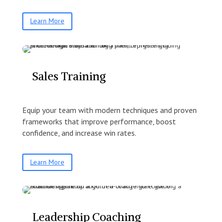
Learn More
Sales Training
Equip your team with modern techniques and proven
frameworks that improve performance, boost
confidence, and increase win rates.
Learn More
Leadership Coaching