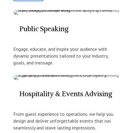
Public Speaking
Engage, educate, and inspire your audience with
dynamic presentations tailored to your industry,
goals, and message.
Hospitality & Events Advising
From guest experience to operations, we help you
design and deliver unforgettable events that run
seamlessly and leave lasting impressions.