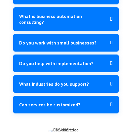
What is business automation
consulting?
Do you work with small businesses?
Do you help with implementation?
What industries do you support?
Can services be customized?