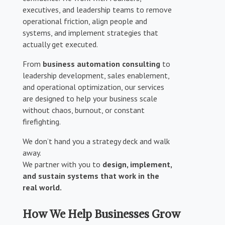
executives, and leadership teams to remove
operational friction, align people and
systems, and implement strategies that
actually get executed.
From
business automation consulting
to
leadership development, sales enablement,
and operational optimization, our services
are designed to help your business scale
without chaos, burnout, or constant
firefighting.
We don’t hand you a strategy deck and walk
away.
We partner with you to
design, implement,
and sustain systems that work in the
real world.
How We Help Businesses Grow