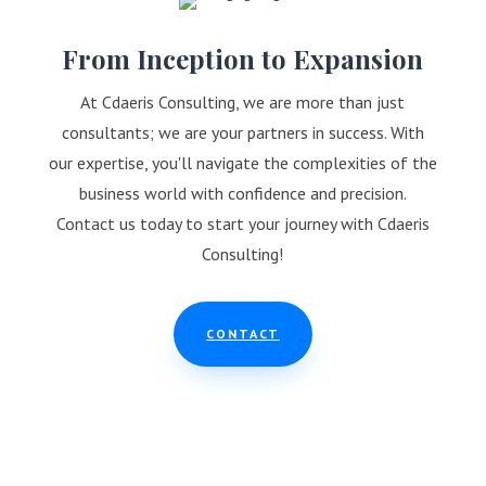
From Inception to Expansion
At Cdaeris Consulting, we are more than just
consultants; we are your partners in success. With
our expertise, you'll navigate the complexities of the
business world with confidence and precision.
Contact us today to start your journey with Cdaeris
Consulting!
CONTACT