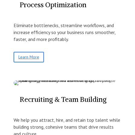
Process Optimization
Eliminate bottlenecks, streamline workflows, and
increase efficiency so your business runs smoother,
faster, and more profitably.
Learn More
Recruiting & Team Building
We help you attract, hire, and retain top talent while
building strong, cohesive teams that drive results
and culture.