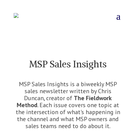
MSP Sales Insights
MSP Sales Insights is a biweekly MSP
sales newsletter written by Chris
Duncan, creator of
The Fieldwork
Method
. Each issue covers one topic at
the intersection of what's happening in
the channel and what MSP owners and
sales teams need to do about it.