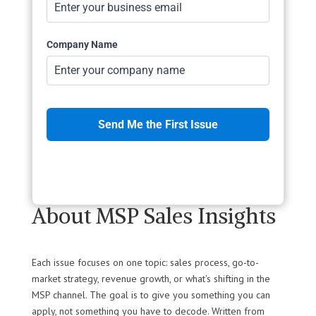
Company Name
Send Me the First Issue
Marketing by
ActiveCampaign
About MSP Sales Insights
Each issue focuses on one topic: sales process, go-to-
market strategy, revenue growth, or what's shifting in the
MSP channel. The goal is to give you something you can
apply, not something you have to decode. Written from