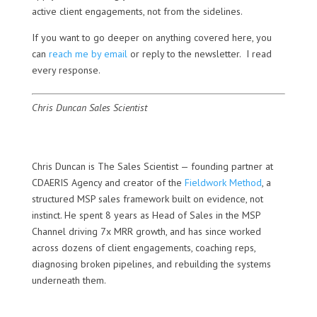
active client engagements, not from the sidelines.
If you want to go deeper on anything covered here, you
can
reach me by email
or reply to the newsletter. I read
every response.
Chris Duncan
Sales Scientist
Chris Duncan is The Sales Scientist — founding partner at
CDAERIS Agency and creator of the
Fieldwork Method
, a
structured MSP sales framework built on evidence, not
instinct. He spent 8 years as Head of Sales in the MSP
Channel driving 7x MRR growth, and has since worked
across dozens of client engagements, coaching reps,
diagnosing broken pipelines, and rebuilding the systems
underneath them.