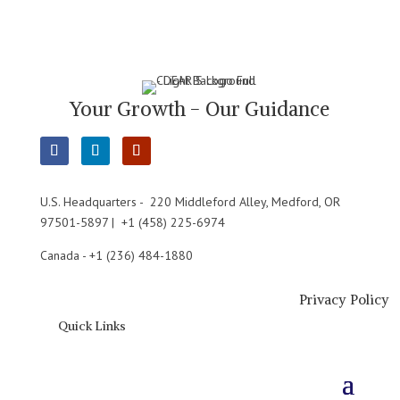
Your Growth - Our Guidance
U.S. Headquarters - 220 Middleford Alley, Medford, OR
97501-5897 | +1 (458) 225-6974
Canada - +1 (236) 484-1880
Privacy Policy
Quick Links