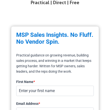
Practical | Direct | Free
MSP Sales Insights. No Fluff.
No Vendor Spin.
Practical guidance on growing revenue, building
sales process, and winning in a market that keeps
getting harder. Written for MSP owners, sales
leaders, and the reps doing the work.
First Name
*
Email Address
*