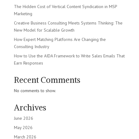
The Hidden Cost of Vertical Content Syndication in MSP
Marketing
Creative Business Consulting Meets Systems Thinking: The
New Model for Scalable Growth
How Expert Matching Platforms Are Changing the
Consulting Industry
How to Use the AIDA Framework to Write Sales Emails That
Earn Responses
Recent Comments
No comments to show.
Archives
June 2026
May 2026
March 2026