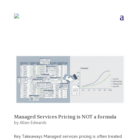
Managed Services Pricing is NOT a formula
by
Allen Edwards
Key Takeaways Managed services pricing is often treated