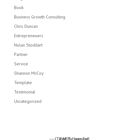
Book
Business Growth Consulting
Chris Duncan
Entrepreneuers
Nolan Stoddart
Partner
Service
Shannon McCoy
Template
Testimonial
Uncategorized