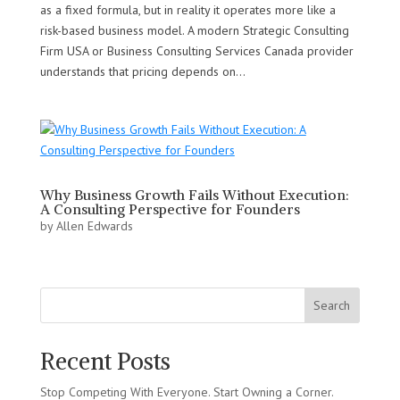
as a fixed formula, but in reality it operates more like a
risk-based business model. A modern Strategic Consulting
Firm USA or Business Consulting Services Canada provider
understands that pricing depends on...
Why Business Growth Fails Without Execution:
A Consulting Perspective for Founders
by
Allen Edwards
Search
Recent Posts
Stop Competing With Everyone. Start Owning a Corner.