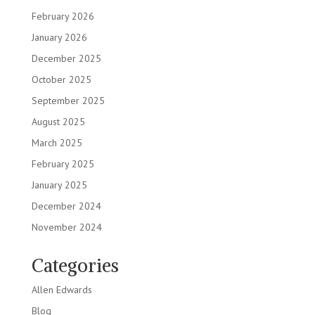
February 2026
January 2026
December 2025
October 2025
September 2025
August 2025
March 2025
February 2025
January 2025
December 2024
November 2024
Categories
Allen Edwards
Blog