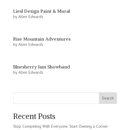
Liesl Design Paint & Mural
by
Allen Edwards
Rise Mountain Adventures
by
Allen Edwards
Bluesberry Jam Showband
by
Allen Edwards
Search
Recent Posts
Stop Competing With Everyone. Start Owning a Corner.