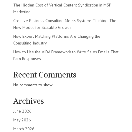
The Hidden Cost of Vertical Content Syndication in MSP
Marketing
Creative Business Consulting Meets Systems Thinking: The
New Model for Scalable Growth
How Expert Matching Platforms Are Changing the
Consulting Industry
How to Use the AIDA Framework to Write Sales Emails That
Earn Responses
Recent Comments
No comments to show.
Archives
June 2026
May 2026
March 2026