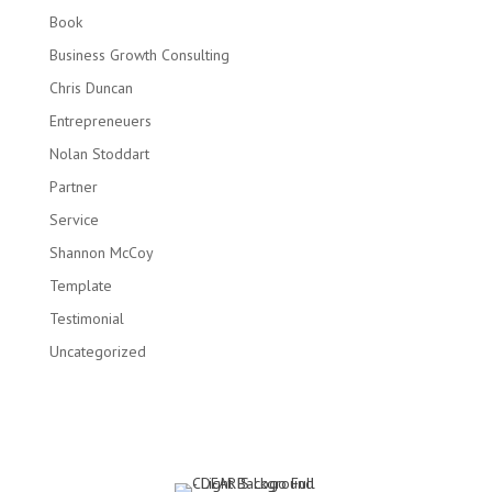
Book
Business Growth Consulting
Chris Duncan
Entrepreneuers
Nolan Stoddart
Partner
Service
Shannon McCoy
Template
Testimonial
Uncategorized