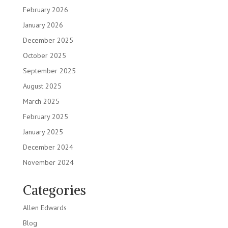
February 2026
January 2026
December 2025
October 2025
September 2025
August 2025
March 2025
February 2025
January 2025
December 2024
November 2024
Categories
Allen Edwards
Blog