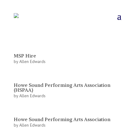
MSP Hire
by
Allen Edwards
Howe Sound Performing Arts Association
(HSPAA)
by
Allen Edwards
Howe Sound Performing Arts Association
by
Allen Edwards