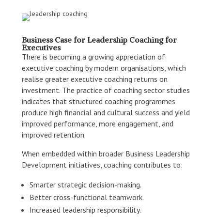
Business Case for Leadership Coaching for
Executives
There is becoming a growing appreciation of
executive coaching by modern organisations, which
realise greater executive coaching returns on
investment. The practice of coaching sector studies
indicates that structured coaching programmes
produce high financial and cultural success and yield
improved performance, more engagement, and
improved retention.
When embedded within broader Business Leadership
Development initiatives, coaching contributes to:
Smarter strategic decision-making.
Better cross-functional teamwork.
Increased leadership responsibility.