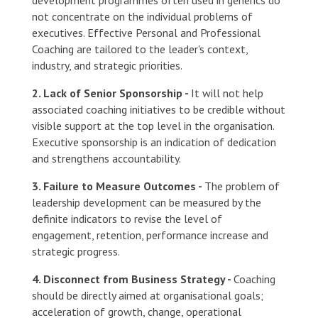
not concentrate on the individual problems of
executives. Effective Personal and Professional
Coaching are tailored to the leader's context,
industry, and strategic priorities.
2. Lack of Senior Sponsorship -
It will not help
associated coaching initiatives to be credible without
visible support at the top level in the organisation.
Executive sponsorship is an indication of dedication
and strengthens accountability.
3. Failure to Measure Outcomes -
The problem of
leadership development can be measured by the
definite indicators to revise the level of
engagement, retention, performance increase and
strategic progress.
4. Disconnect from Business Strategy -
Coaching
should be directly aimed at organisational goals;
acceleration of growth, change, operational