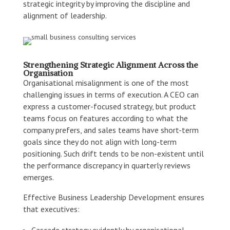
strategic integrity by improving the discipline and
alignment of leadership.
Strengthening Strategic Alignment Across the
Organisation
Organisational misalignment is one of the most
challenging issues in terms of execution. A CEO can
express a customer-focused strategy, but product
teams focus on features according to what the
company prefers, and sales teams have short-term
goals since they do not align with long-term
positioning. Such drift tends to be non-existent until
the performance discrepancy in quarterly reviews
emerges.
Effective Business Leadership Development ensures
that executives:
Cascade strategy evidently by organisational