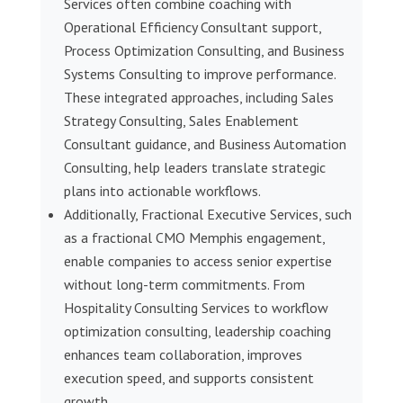
Services often combine coaching with
Operational Efficiency Consultant support,
Process Optimization Consulting, and Business
Systems Consulting to improve performance.
These integrated approaches, including Sales
Strategy Consulting, Sales Enablement
Consultant guidance, and Business Automation
Consulting, help leaders translate strategic
plans into actionable workflows.
Additionally, Fractional Executive Services, such
as a fractional CMO Memphis engagement,
enable companies to access senior expertise
without long-term commitments. From
Hospitality Consulting Services to workflow
optimization consulting, leadership coaching
enhances team collaboration, improves
execution speed, and supports consistent
growth.