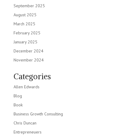
September 2025
August 2025
March 2025
February 2025
January 2025
December 2024
November 2024
Categories
Allen Edwards
Blog
Book
Business Growth Consulting
Chris Duncan
Entrepreneuers