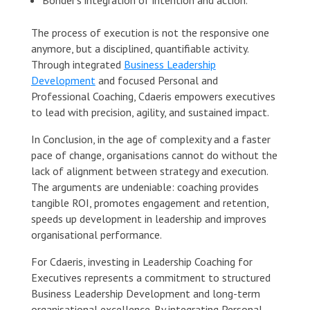
The process of execution is not the responsive one
anymore, but a disciplined, quantifiable activity.
Through integrated
Business Leadership
Development
and focused Personal and
Professional Coaching, Cdaeris empowers executives
to lead with precision, agility, and sustained impact.
In Conclusion, in the age of complexity and a faster
pace of change, organisations cannot do without the
lack of alignment between strategy and execution.
The arguments are undeniable: coaching provides
tangible ROI, promotes engagement and retention,
speeds up development in leadership and improves
organisational performance.
For Cdaeris, investing in Leadership Coaching for
Executives represents a commitment to structured
Business Leadership Development and long-term
organisational excellence. By integrating Personal