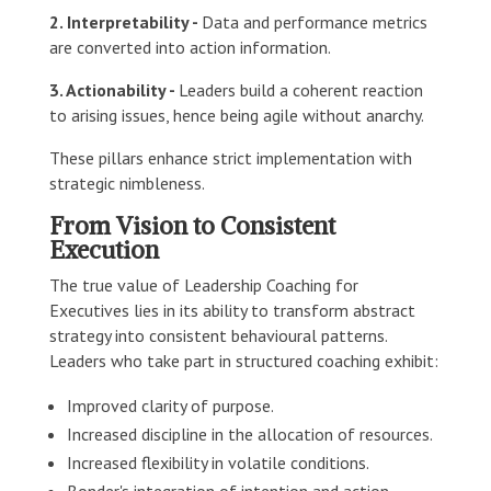
2. Interpretability -
Data and performance metrics
are converted into action information.
3. Actionability -
Leaders build a coherent reaction
to arising issues, hence being agile without anarchy.
These pillars enhance strict implementation with
strategic nimbleness.
From Vision to Consistent
Execution
The true value of Leadership Coaching for
Executives lies in its ability to transform abstract
strategy into consistent behavioural patterns.
Leaders who take part in structured coaching exhibit:
Improved clarity of purpose.
Increased discipline in the allocation of resources.
Increased flexibility in volatile conditions.
Bonder's integration of intention and action.