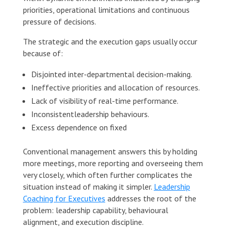
priorities, operational limitations and continuous
pressure of decisions.
The strategic and the execution gaps usually occur
because of:
Disjointed inter-departmental decision-making.
Ineffective priorities and allocation of resources.
Lack of visibility of real-time performance.
Inconsistentleadership behaviours.
Excess dependence on fixed
Conventional management answers this by holding
more meetings, more reporting and overseeing them
very closely, which often further complicates the
situation instead of making it simpler.
Leadership
Coaching for Executives
addresses the root of the
problem: leadership capability, behavioural
alignment, and execution discipline.