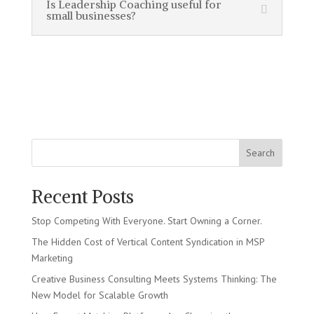
Is Leadership Coaching useful for
small businesses?
Search
Recent Posts
Stop Competing With Everyone. Start Owning a Corner.
The Hidden Cost of Vertical Content Syndication in MSP
Marketing
Creative Business Consulting Meets Systems Thinking: The
New Model for Scalable Growth