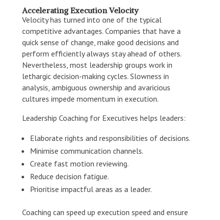
Accelerating Execution Velocity
Velocity has turned into one of the typical
competitive advantages. Companies that have a
quick sense of change, make good decisions and
perform efficiently always stay ahead of others.
Nevertheless, most leadership groups work in
lethargic decision-making cycles. Slowness in
analysis, ambiguous ownership and avaricious
cultures impede momentum in execution.
Leadership Coaching for Executives helps leaders:
Elaborate rights and responsibilities of decisions.
Minimise communication channels.
Create fast motion reviewing.
Reduce decision fatigue.
Prioritise impactful areas as a leader.
Coaching can speed up execution speed and ensure