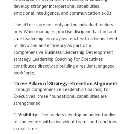
develop stronger interpersonal capabilities,
emotional intelligence, and communication skills.
The effects are not only on the individual leaders
only. When managers practise disciplined action and
true leadership, employees react with a higher level
of devotion and efficiency. As part of a
comprehensive Business Leadership Development
strategy, Leadership Coaching for Executives
contributes directly to building a resilient, engaged
workforce.
Three Pillars of Strategy-Execution Alignment
Through comprehensive Leadership Coaching for
Executives, three foundational capabilities are
strengthened:
1. Visibility -
The leaders develop an understanding
of the events within individual teams and functions
in real-time.