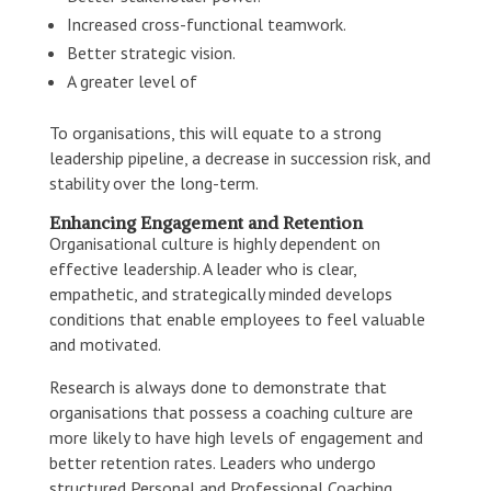
Increased cross-functional teamwork.
Better strategic vision.
A greater level of
To organisations, this will equate to a strong
leadership pipeline, a decrease in succession risk, and
stability over the long-term.
Enhancing Engagement and Retention
Organisational culture is highly dependent on
effective leadership. A leader who is clear,
empathetic, and strategically minded develops
conditions that enable employees to feel valuable
and motivated.
Research is always done to demonstrate that
organisations that possess a coaching culture are
more likely to have high levels of engagement and
better retention rates. Leaders who undergo
structured Personal and Professional Coaching