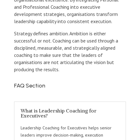
and Professional Coaching into executive
development strategies, organisations transform
leadership capability into consistent execution.
Strategy defines ambition. Ambition is either
successful or not. Coaching can be used through a
disciplined, measurable, and strategically aligned
coaching to make sure that the leaders of
organisations are not articulating the vision but
producing the results.
FAQ Section
What is Leadership Coaching for
Executives?
Leadership Coaching for Executives helps senior
leaders improve decision-making, execution