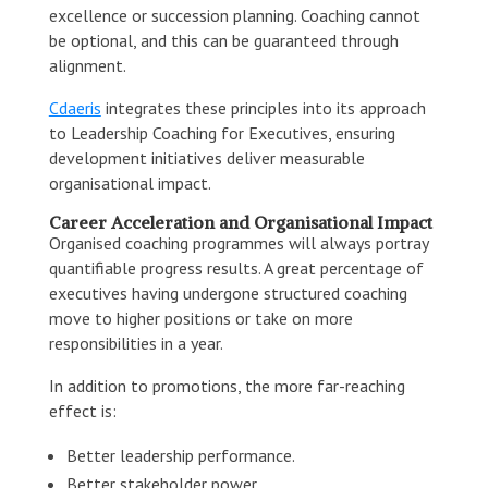
excellence or succession planning. Coaching cannot
be optional, and this can be guaranteed through
alignment.
Cdaeris
integrates these principles into its approach
to Leadership Coaching for Executives, ensuring
development initiatives deliver measurable
organisational impact.
Career Acceleration and Organisational Impact
Organised coaching programmes will always portray
quantifiable progress results. A great percentage of
executives having undergone structured coaching
move to higher positions or take on more
responsibilities in a year.
In addition to promotions, the more far-reaching
effect is:
Better leadership performance.
Better stakeholder power.