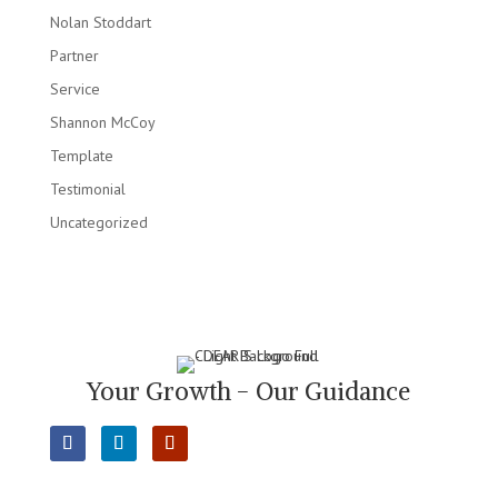
Nolan Stoddart
Partner
Service
Shannon McCoy
Template
Testimonial
Uncategorized
Your Growth - Our Guidance