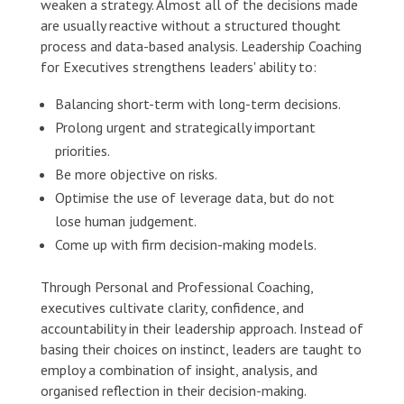
weaken a strategy. Almost all of the decisions made
are usually reactive without a structured thought
process and data-based analysis. Leadership Coaching
for Executives strengthens leaders' ability to:
Balancing short-term with long-term decisions.
Prolong urgent and strategically important
priorities.
Be more objective on risks.
Optimise the use of leverage data, but do not
lose human judgement.
Come up with firm decision-making models.
Through Personal and Professional Coaching,
executives cultivate clarity, confidence, and
accountability in their leadership approach. Instead of
basing their choices on instinct, leaders are taught to
employ a combination of insight, analysis, and
organised reflection in their decision-making.