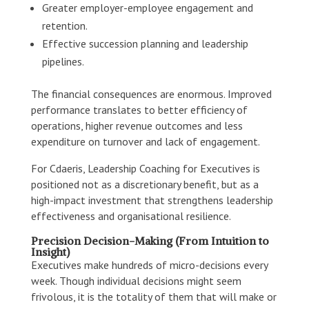
Greater employer-employee engagement and
retention.
Effective succession planning and leadership
pipelines.
The financial consequences are enormous. Improved
performance translates to better efficiency of
operations, higher revenue outcomes and less
expenditure on turnover and lack of engagement.
For Cdaeris, Leadership Coaching for Executives is
positioned not as a discretionary benefit, but as a
high-impact investment that strengthens leadership
effectiveness and organisational resilience.
Precision Decision-Making (From Intuition to
Insight)
Executives make hundreds of micro-decisions every
week. Though individual decisions might seem
frivolous, it is the totality of them that will make or