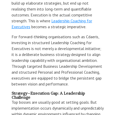
build up elaborate strategies, but end up not
realising them into long-term and quantifiable
outcomes. Execution is the actual competitive
strength. This is where
Leadership Coaching for
Executives
becomes a strategic imperative.
For forward-thinking organisations such as Cdaeris,
investing in structured Leadership Coaching for
Executives is not merely a developmental initiative;
it is a deliberate business strategy designed to align
leadership capability with organisational ambition.
Through targeted Business Leadership Development
and structured Personal and Professional Coaching,
executives are equipped to bridge the persistent gap
between vision and performance.
Strategy–Execution Gap: A Leadership
Challenge
Top bosses are usually good at setting goals. But
implementation occurs dynamically and unpredictably
within dynamic environments influenced by changing