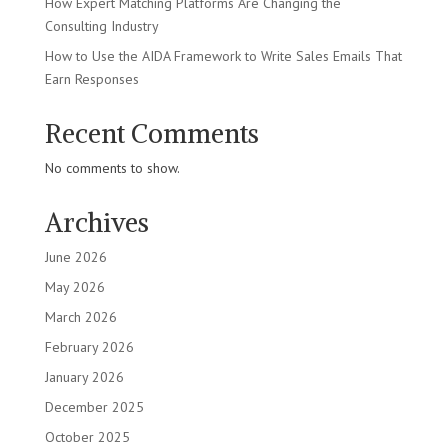
How Expert Matching Platforms Are Changing the
Consulting Industry
How to Use the AIDA Framework to Write Sales Emails That
Earn Responses
Recent Comments
No comments to show.
Archives
June 2026
May 2026
March 2026
February 2026
January 2026
December 2025
October 2025