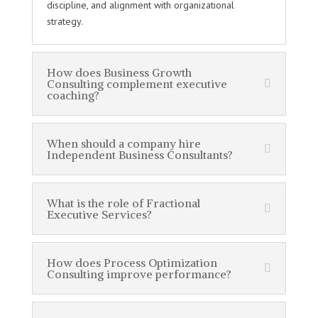
discipline, and alignment with organizational
strategy.
How does Business Growth
Consulting complement executive
coaching?
When should a company hire
Independent Business Consultants?
What is the role of Fractional
Executive Services?
How does Process Optimization
Consulting improve performance?