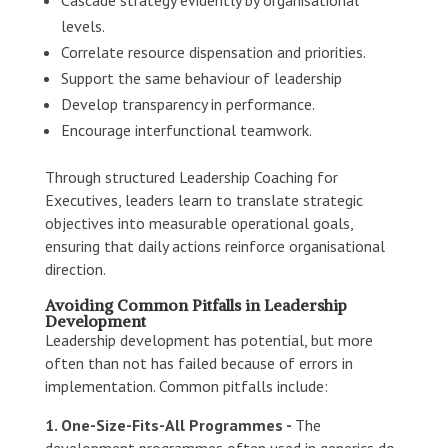
levels.
Correlate resource dispensation and priorities.
Support the same behaviour of leadership
Develop transparency in performance.
Encourage interfunctional teamwork.
Through structured Leadership Coaching for
Executives, leaders learn to translate strategic
objectives into measurable operational goals,
ensuring that daily actions reinforce organisational
direction.
Avoiding Common Pitfalls in Leadership
Development
Leadership development has potential, but more
often than not has failed because of errors in
implementation. Common pitfalls include:
1. One-Size-Fits-All Programmes -
The
development programmes often used in generics do