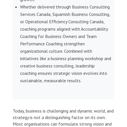
Whether delivered through Business Consulting
Services Canada, Squamish Business Consulting,
or Operational Efficiency Consulting Canada,
coaching programs aligned with Accountability
Coaching for Business Owners and Team
Performance Coaching strengthen
organizational culture. Combined with
initiatives like a business planning workshop and
creative business consulting, leadership
coaching ensures strategic vision evolves into
sustainable, measurable results.
Today, business is challenging and dynamic world, and
strategy is not a distinguishing factor on its own.
Most organisations can formulate strong vision and