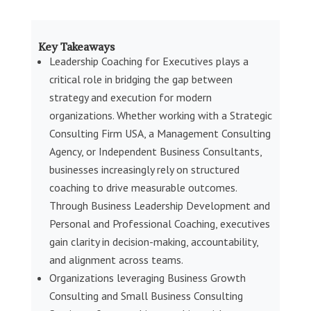
Key Takeaways
Leadership Coaching for Executives plays a
critical role in bridging the gap between
strategy and execution for modern
organizations. Whether working with a Strategic
Consulting Firm USA, a Management Consulting
Agency, or Independent Business Consultants,
businesses increasingly rely on structured
coaching to drive measurable outcomes.
Through Business Leadership Development and
Personal and Professional Coaching, executives
gain clarity in decision-making, accountability,
and alignment across teams.
Organizations leveraging Business Growth
Consulting and Small Business Consulting