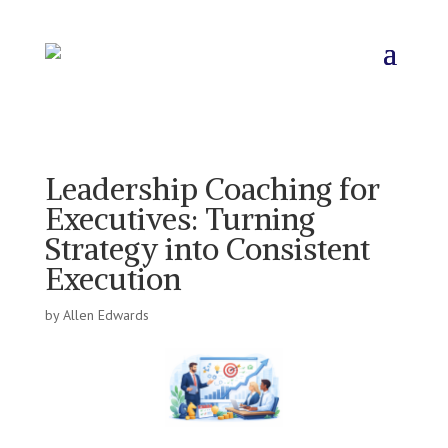
Leadership Coaching for
Executives: Turning
Strategy into Consistent
Execution
by
Allen Edwards